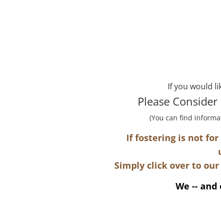
If you would l
Please Consider
(You can find informa
​If fostering is not f
Simply click over to our
We -- and 