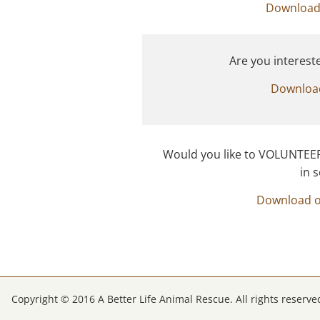
Download
Are you interest
Downloa
Would you like to VOLUNTEER 
​in
Download 
Copyright © 2016 A Better Life Animal Rescue. All rights reserve