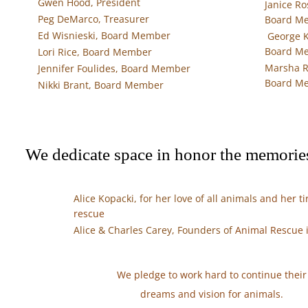
Gwen Hood, President
Janice Ro
Peg DeMarco, Treasurer
Board 
Ed Wisnieski, Board Member
George K
Board M
Lori Rice, Board Member
Marsha R
Jennifer Foulides, Board Member
Board M
Nikki Brant, Board Member
​We dedicate space in honor the memories
Alice Kopacki, for her love of all animals
and her tir
rescue
Alice & Charles Carey, Founders of
Animal Rescue 
We pledge to work hard to continue their
dreams and vision for animals.