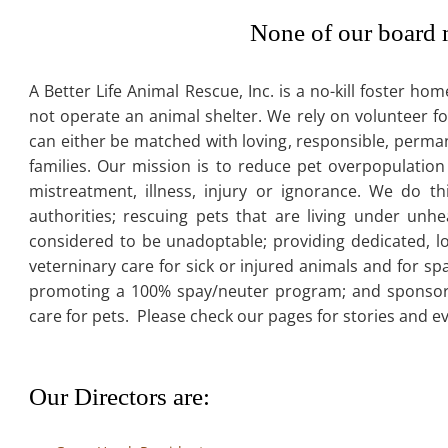
None of our board 
A Better Life Animal Rescue, Inc. is a no-kill foster 
not operate an animal shelter. We rely on volunteer fo
can either be matched with loving, responsible, permane
families. Our mission is to reduce pet overpopulation
mistreatment, illness, injury or ignorance. We do t
authorities; rescuing pets that are living under unhe
considered to be unadoptable; providing dedicated, lo
veterninary care for sick or injured animals and for s
promoting a 100% spay/neuter program; and sponsori
care for pets. Please check our pages for stories and e
Our Directors are: