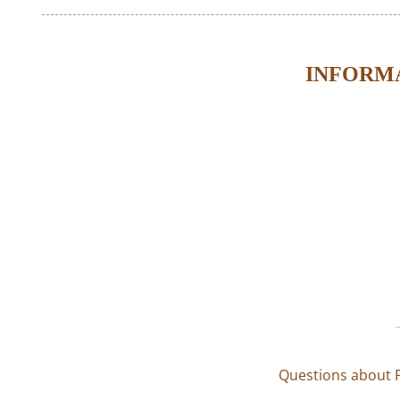
INFORMA
Questions about F