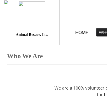
A Better Life
HOME
WH
Animal Rescue, Inc.
Who We Are
We are a 100% volunteer o
for b